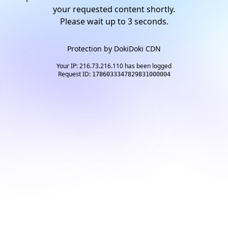
your requested content shortly.
Please wait up to
2
seconds.
Protection by
DokiDoki CDN
Your IP: 216.73.216.110 has been logged
Request ID:
1786033347829831000004