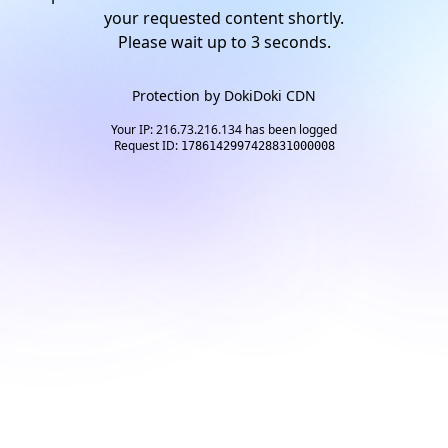
your requested content shortly.
Please wait up to
2
seconds.
Protection by
DokiDoki CDN
Your IP: 216.73.216.134 has been logged
Request ID:
1786142997428831000008